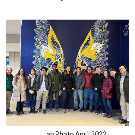
Lab Photo April 2022