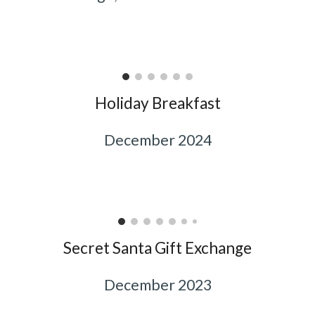
Holiday Breakfast
December 2024
Secret Santa Gift Exchange
December 2023