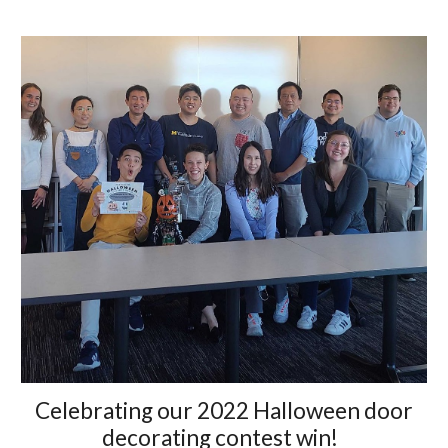
Celebrating our 2022 Halloween door
decorating contest win!