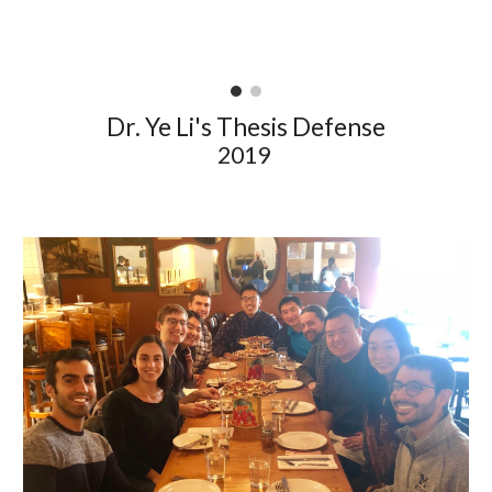
Dr. Ye Li's Thesis Defense
2019