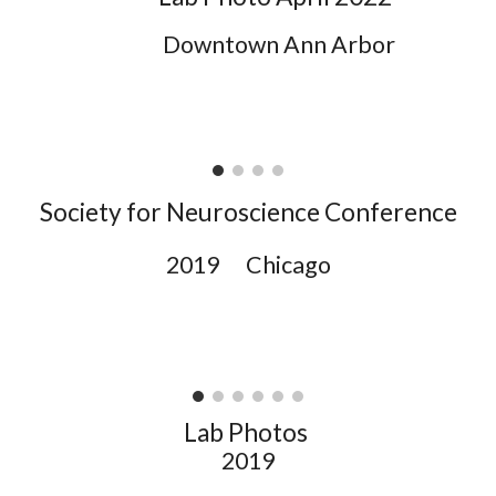
Downtown Ann Arbor
Society for Neuroscience Conference
2019 Chicago
Lab Photos
2019