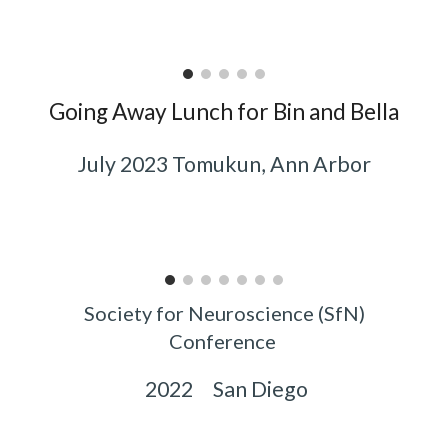
Going Away Lunch for Bin and Bella
July 2023 Tomukun, Ann Arbor
Society for Neuroscience (SfN)
Conference
2022 San Diego