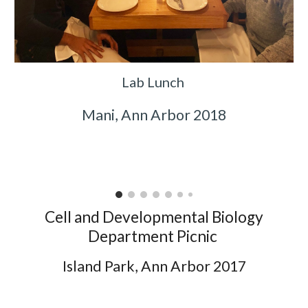
Lab Lunch
Mani, Ann Arbor 2018
Cell and Developmental Biology
Department Picnic
Island Park, Ann Arbor 2017