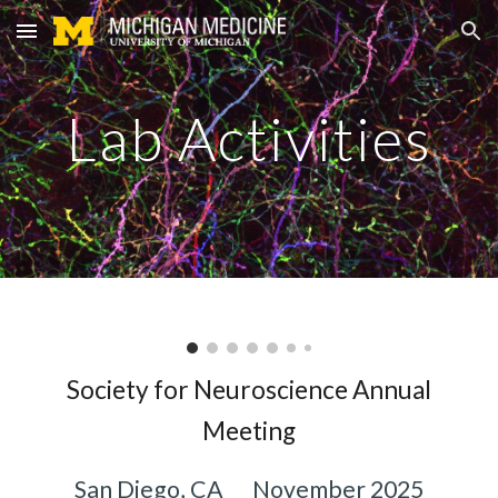
Skip to main content
Skip to navigation
Lab Activities
Society for Neuroscience Annual
Meeting
San Diego, CA
November 2025