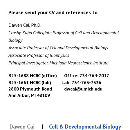
Please send your CV and references to
Dawen Cai, Ph.D.
Crosby-Kahn Collegiate Professor of
Cell and Developmental
Biology
Associate Professor of Cell and Developmental Biology
Associate Professor of Biophysics
Principal Investigator, Michigan Neuroscience Institute
B25-1688 NCRC (office)
Office: 734-764-2017
B25-1661 NCRC (lab)
Lab: 734-763-7336
2800 Plymouth Road
dwcai@umich.edu
Ann Arbor, MI 48109
Dawen Cai
|
Cell & Developmental Biology