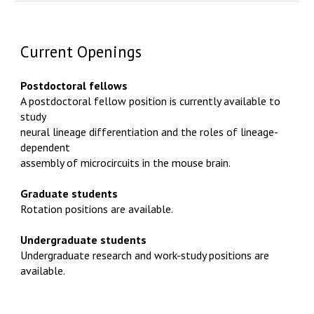
Current Openings
Postdoctoral fellows
A postdoctoral fellow position is currently available to
study
neural lineage differentiation and the roles of lineage-
dependent
assembly of microcircuits in the mouse brain.
Graduate students
Rotation positions are available.
Undergraduate students
Undergraduate research and work-study positions are
available.