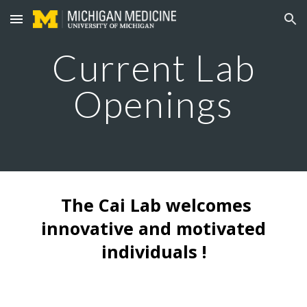
Skip to main content
Skip to navigation
Current Lab
Openings
The Cai Lab welcomes
innovative and motivated
individuals !